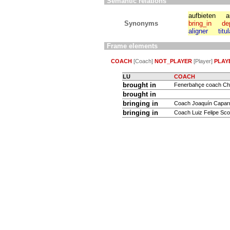
Semantic relations
aufbieten
a
Synonyms
bring_in
de
aligner
titu
Frame elements
COACH
[Coach]
NOT_PLAYER
[Player]
PLAY
LU
COACH
brought in
Fenerbahçe coach Chri
brought in
bringing in
Coach Joaquín Capar
bringing in
Coach Luiz Felipe Scol