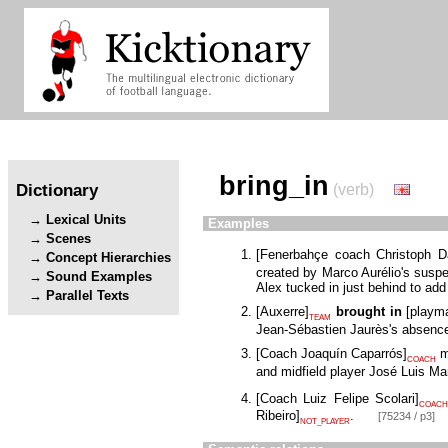
bring_in
Dictionary
(verb)
Lexical Units
Examples
Scenes
[
Fenerbahçe coach Christoph 
Concept Hierarchies
created by Marco Aurélio's suspen
Sound Examples
Alex tucked in just behind to ad
Parallel Texts
[
Auxerre
]
brought in
[
playm
TEAM
Jean-Sébastien Jaurès's absence
[
Coach Joaquín Caparrós
]
m
COACH
and midfield player José Luis Mar
[
Coach Luiz Felipe Scolari
]
COACH
Ribeiro
]
.
[75234 / p3]
NOT_PLAYER