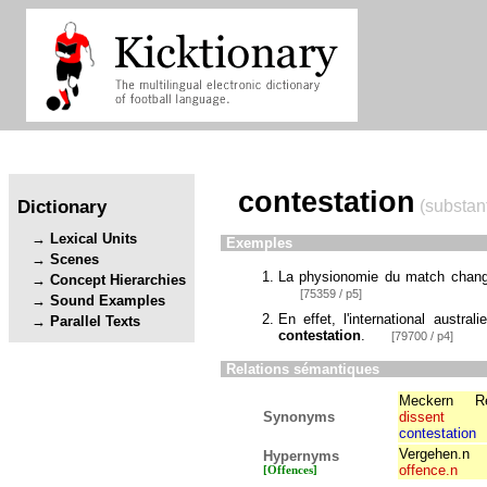
contestation
Dictionary
(substant
Lexical Units
Exemples
Scenes
La physionomie du match change
Concept Hierarchies
[75359 / p5]
Sound Examples
En effet, l'international austra
Parallel Texts
contestation
.
[79700 / p4]
Relations sémantiques
Meckern
R
Synonyms
dissent
contestation
Vergehen.n
Hypernyms
offence.n
[Offences]